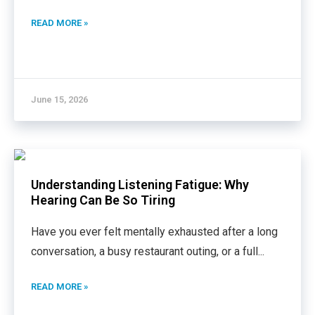
READ MORE »
June 15, 2026
Understanding Listening Fatigue: Why
Hearing Can Be So Tiring
Have you ever felt mentally exhausted after a long
conversation, a busy restaurant outing, or a full
...
READ MORE »