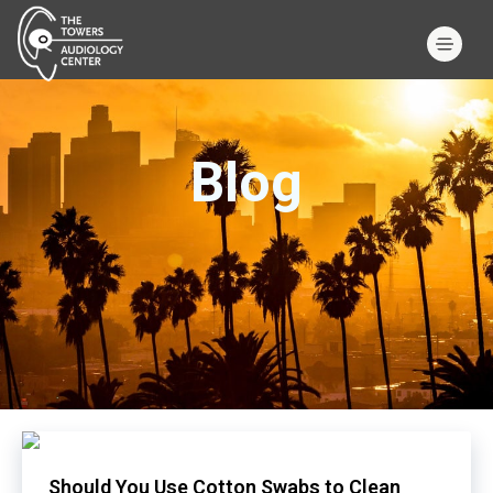
Blog
Should You Use Cotton Swabs to Clean