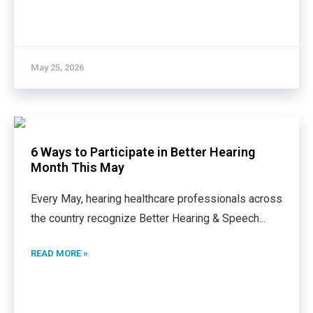
May 25, 2026
6 Ways to Participate in Better Hearing
Month This May
Every May, hearing healthcare professionals across
the country recognize Better Hearing & Speech
...
READ MORE »