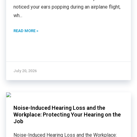
noticed your ears popping during an airplane flight,
wh
...
READ MORE »
July 20, 2026
Noise-Induced Hearing Loss and the
Workplace: Protecting Your Hearing on the
Job
Noise-Induced Hearing Loss and the Workplace: