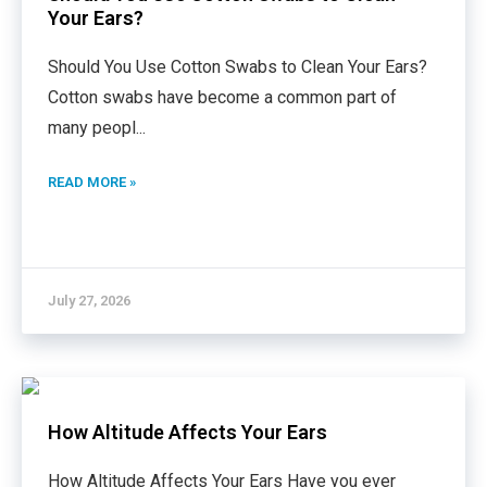
Your Ears?
Should You Use Cotton Swabs to Clean Your Ears?
Cotton swabs have become a common part of
many peopl
...
READ MORE »
July 27, 2026
How Altitude Affects Your Ears
How Altitude Affects Your Ears Have you ever