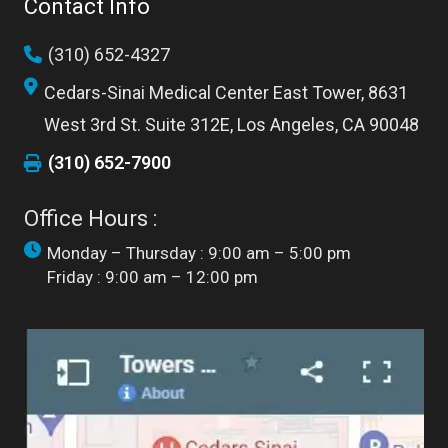
Contact Info
(310) 652-4327
Cedars-Sinai Medical Center East Tower, 8631
West 3rd St. Suite 312E, Los Angeles, CA 90048
(310) 652-7900
Office Hours :
Monday – Thursday : 9:00 am – 5:00 pm
Friday : 9:00 am – 12:00 pm