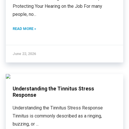
Protecting Your Hearing on the Job For many
people, no
...
READ MORE »
June 22, 2026
Understanding the Tinnitus Stress
Response
Understanding the Tinnitus Stress Response
Tinnitus is commonly described as a ringing,
buzzing, or
...