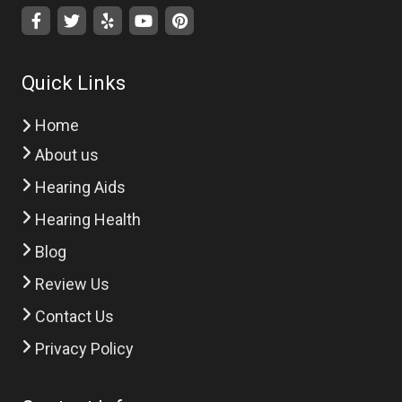
Quick Links
Home
About us
Hearing Aids
Hearing Health
Blog
Review Us
Contact Us
Privacy Policy