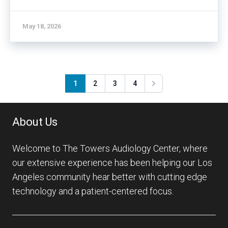
May 18, 2026
1
2
3
4
Next
About Us
Welcome to The Towers Audiology Center, where
our extensive experience has been helping our Los
Angeles community hear better with cutting edge
technology and a patient-centered focus.