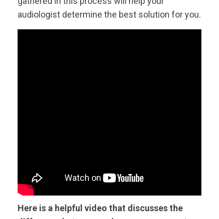
gathered in this process will help your
audiologist determine the best solution for you.
Here is a helpful video that discusses the