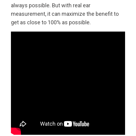
always possible. But with real ear
measurement, it can maximize the benefit to
get as close to 100% as possible.