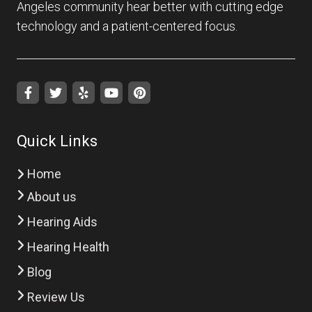
Angeles community hear better with cutting edge
technology and a patient-centered focus.
Quick Links
Home
About us
Hearing Aids
Hearing Health
Blog
Review Us