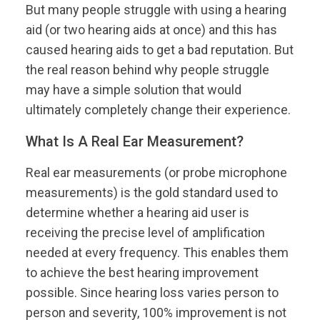
But many people struggle with using a hearing
aid (or two hearing aids at once) and this has
caused hearing aids to get a bad reputation. But
the real reason behind why people struggle
may have a simple solution that would
ultimately completely change their experience.
What Is A Real Ear Measurement?
Real ear measurements (or probe microphone
measurements) is the gold standard used to
determine whether a hearing aid user is
receiving the precise level of amplification
needed at every frequency. This enables them
to achieve the best hearing improvement
possible. Since hearing loss varies person to
person and severity, 100% improvement is not