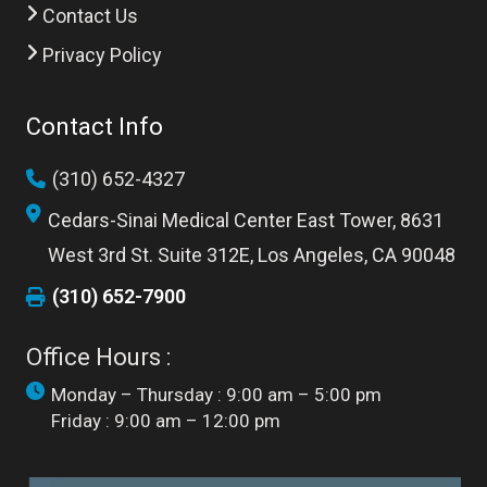
Contact Us
Privacy Policy
Contact Info
(310) 652-4327
Cedars-Sinai Medical Center East Tower, 8631
West 3rd St. Suite 312E, Los Angeles, CA 90048
(310) 652-7900
Office Hours :
Monday – Thursday : 9:00 am – 5:00 pm
Friday : 9:00 am – 12:00 pm