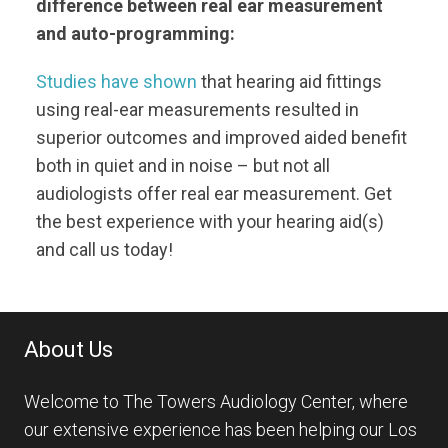
difference between real ear measurement
and auto-programming:
Studies have shown
that hearing aid fittings
using real-ear measurements resulted in
superior outcomes and improved aided benefit
both in quiet and in noise – but not all
audiologists offer real ear measurement. Get
the best experience with your hearing aid(s)
and call us today!
About Us
Welcome to The Towers Audiology Center, where
our extensive experience has been helping our Los