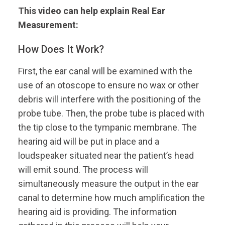
This video can help explain Real Ear
Measurement:
How Does It Work?
First, the ear canal will be examined with the
use of an otoscope to ensure no wax or other
debris will interfere with the positioning of the
probe tube. Then, the probe tube is placed with
the tip close to the tympanic membrane. The
hearing aid will be put in place and a
loudspeaker situated near the patient’s head
will emit sound. The process will
simultaneously measure the output in the ear
canal to determine how much amplification the
hearing aid is providing. The information