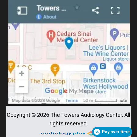
Copyright ©
2026
The Towers Audiology Center. All
rights reserved.
Pay over time