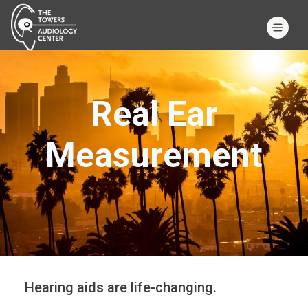
Real Ear
Measurement
Hearing aids are life-changing.