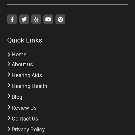
Quick Links
Home
About us
Hearing Aids
Hearing Health
Blog
Review Us
Contact Us
Privacy Policy