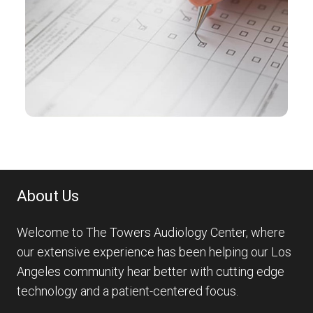
About Us
Welcome to The Towers Audiology Center, where
our extensive experience has been helping our Los
Angeles community hear better with cutting edge
technology and a patient-centered focus.