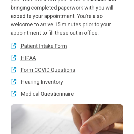
bringing completed paperwork with you will
expedite your appointment. You’re also
welcome to arrive 15 minutes prior to your
appointment to fill these out in office.
Patient Intake Form
HIPAA
Form COVID Questions
Hearing Inventory
Medical Questionnaire