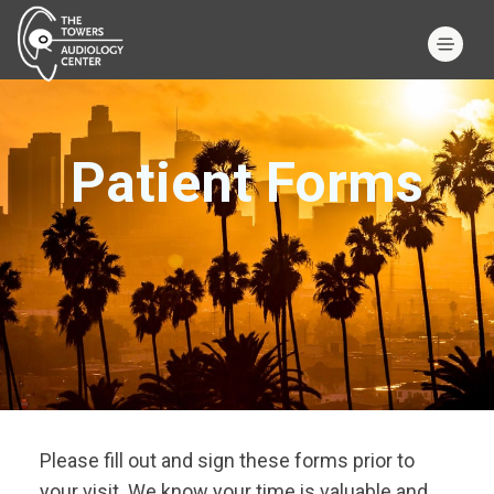
Patient Forms
Please fill out and sign these forms prior to
your visit. We know your time is valuable and