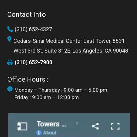
Contact Info
(310) 652-4327
Cedars-Sinai Medical Center East Tower, 8631
West 3rd St. Suite 312E, Los Angeles, CA 90048
(310) 652-7900
Office Hours :
Monday – Thursday : 9:00 am – 5:00 pm
Friday : 9:00 am – 12:00 pm