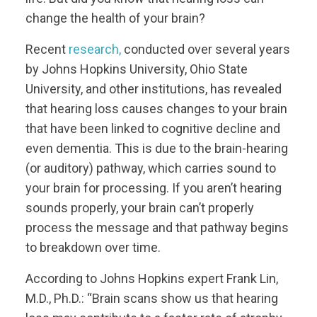
change the health of your brain?
Recent
research,
conducted over several years
by Johns Hopkins University, Ohio State
University, and other institutions, has revealed
that hearing loss causes changes to your brain
that have been linked to cognitive decline and
even dementia. This is due to the brain-hearing
(or auditory) pathway, which carries sound to
your brain for processing. If you aren’t hearing
sounds properly, your brain can’t properly
process the message and that pathway begins
to breakdown over time.
According to Johns Hopkins expert Frank Lin,
M.D., Ph.D.: “Brain scans show us that hearing