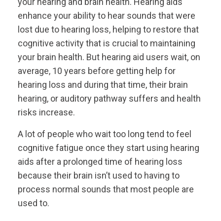
your hearing and brain health. Hearing aids
enhance your ability to hear sounds that were
lost due to hearing loss, helping to restore that
cognitive activity that is crucial to maintaining
your brain health. But hearing aid users wait, on
average, 10 years before getting help for
hearing loss and during that time, their brain
hearing, or auditory pathway suffers and health
risks increase.
A lot of people who wait too long tend to feel
cognitive fatigue once they start using hearing
aids after a prolonged time of hearing loss
because their brain isn’t used to having to
process normal sounds that most people are
used to.