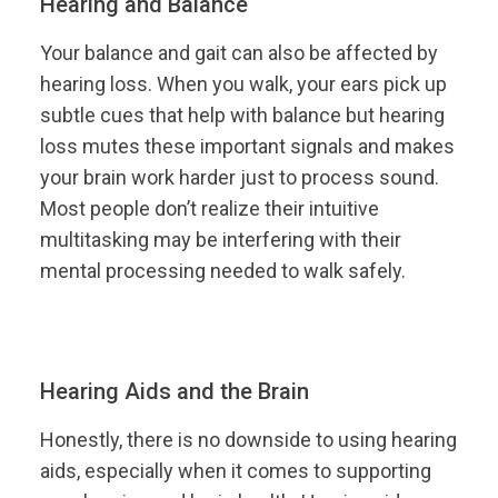
Hearing and Balance
Your balance and gait can also be affected by
hearing loss. When you walk, your ears pick up
subtle cues that help with balance but hearing
loss mutes these important signals and makes
your brain work harder just to process sound.
Most people don’t realize their intuitive
multitasking may be interfering with their
mental processing needed to walk safely.
Hearing Aids and the Brain
Honestly, there is no downside to using hearing
aids, especially when it comes to supporting