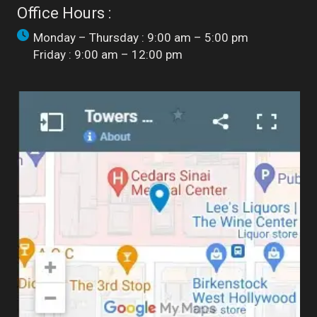
Office Hours :
Monday – Thursday : 9:00 am – 5:00 pm
Friday : 9:00 am – 12:00 pm