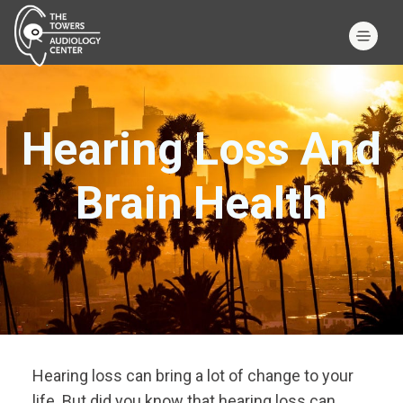
Hearing Loss And
Brain Health
Hearing loss can bring a lot of change to your
life. But did you know that hearing loss can