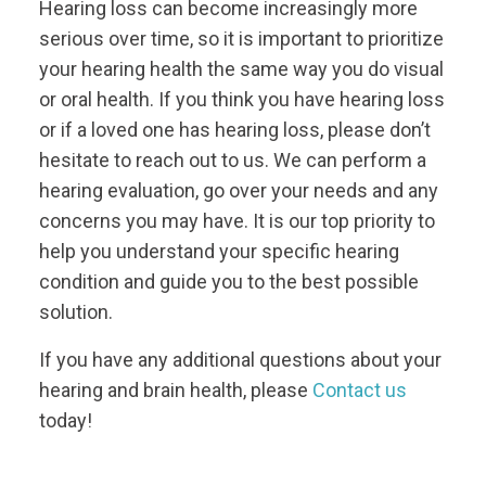
Hearing loss can become increasingly more
serious over time, so it is important to prioritize
your hearing health the same way you do visual
or oral health. If you think you have hearing loss
or if a loved one has hearing loss, please don’t
hesitate to reach out to us. We can perform a
hearing evaluation, go over your needs and any
concerns you may have. It is our top priority to
help you understand your specific hearing
condition and guide you to the best possible
solution.
If you have any additional questions about your
hearing and brain health, please
Contact us
today!