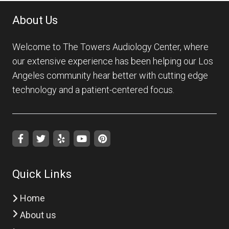
About Us
Welcome to The Towers Audiology Center, where
our extensive experience has been helping our Los
Angeles community hear better with cutting edge
technology and a patient-centered focus.
Quick Links
Home
About us