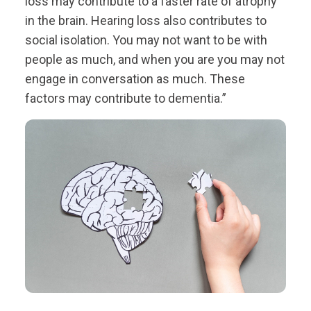
loss may contribute to a faster rate of atrophy
in the brain. Hearing loss also contributes to
social isolation. You may not want to be with
people as much, and when you are you may not
engage in conversation as much. These
factors may contribute to dementia.”