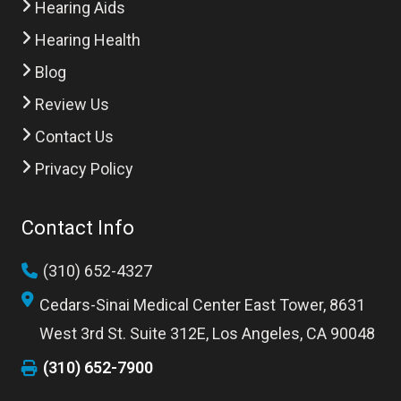
Hearing Aids
Hearing Health
Blog
Review Us
Contact Us
Privacy Policy
Contact Info
(310) 652-4327
Cedars-Sinai Medical Center East Tower, 8631
West 3rd St. Suite 312E, Los Angeles, CA 90048
(310) 652-7900