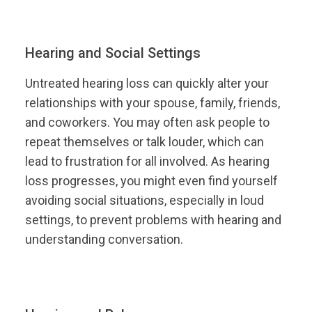
Hearing and Social Settings
Untreated hearing loss can quickly alter your
relationships with your spouse, family, friends,
and coworkers. You may often ask people to
repeat themselves or talk louder, which can
lead to frustration for all involved. As hearing
loss progresses, you might even find yourself
avoiding social situations, especially in loud
settings, to prevent problems with hearing and
understanding conversation.