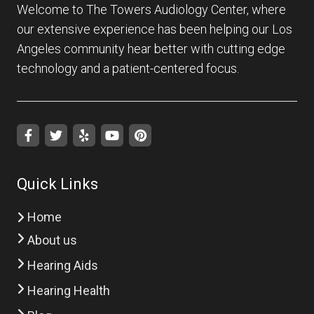
Welcome to The Towers Audiology Center, where
our extensive experience has been helping our Los
Angeles community hear better with cutting edge
technology and a patient-centered focus.
Quick Links
Home
About us
Hearing Aids
Hearing Health