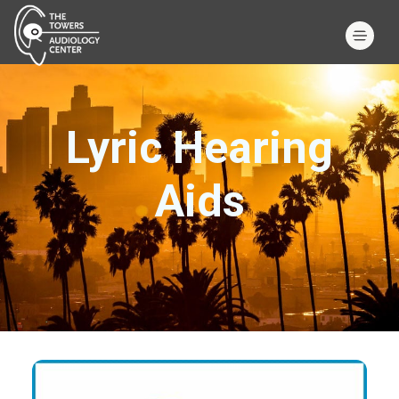
Lyric Hearing
Aids