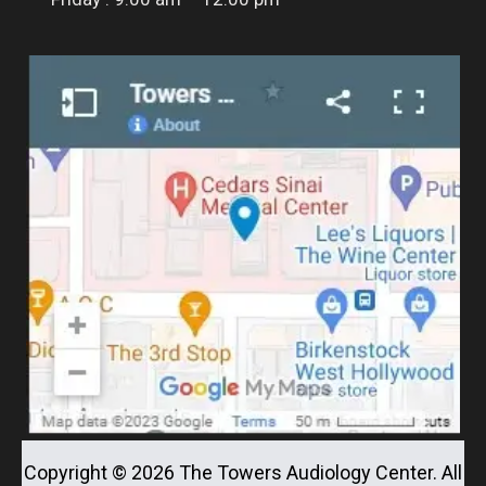
Copyright ©
2026
The Towers Audiology Center. All