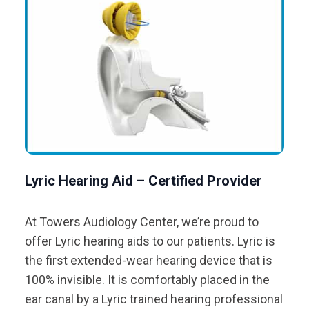
Lyric Hearing Aid – Certified Provider
At Towers Audiology Center, we’re proud to
offer Lyric hearing aids to our patients. Lyric is
the first extended-wear hearing device that is
100% invisible. It is comfortably placed in the
ear canal by a Lyric trained hearing professional