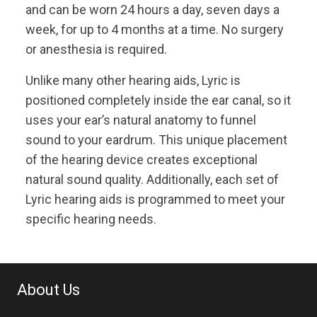
and can be worn 24 hours a day, seven days a
week, for up to 4 months at a time. No surgery
or anesthesia is required.
Unlike many other hearing aids, Lyric is
positioned completely inside the ear canal, so it
uses your ear’s natural anatomy to funnel
sound to your eardrum. This unique placement
of the hearing device creates exceptional
natural sound quality. Additionally, each set of
Lyric hearing aids is programmed to meet your
specific hearing needs.
About Us