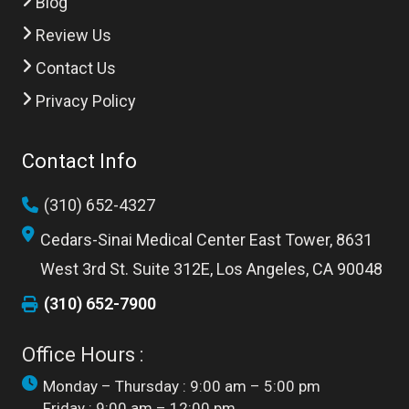
Blog
Review Us
Contact Us
Privacy Policy
Contact Info
(310) 652-4327
Cedars-Sinai Medical Center East Tower, 8631
West 3rd St. Suite 312E, Los Angeles, CA 90048
(310) 652-7900
Office Hours :
Monday – Thursday : 9:00 am – 5:00 pm
Friday : 9:00 am – 12:00 pm