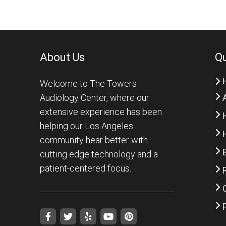
About Us
Qu
Welcome to The Towers
Audiology Center, where our
extensive experience has been
helping our Los Angeles
community hear better with
cutting edge technology and a
patient-centered focus.