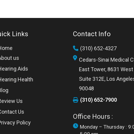
ick Links
Contact Info
Home
(310) 652-4327
About us
Cedars-Sinai Medical C
Hearing Aids
East Tower, 8631 West 
Suite 312E, Los Angele
Hearing Health
90048
Blog
(310) 652-7900
Review Us
Contact Us
Office Hours :
Privacy Policy
Monday – Thursday : 9: