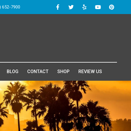
) 652-7900
BLOG
CONTACT
SHOP
REVIEW US