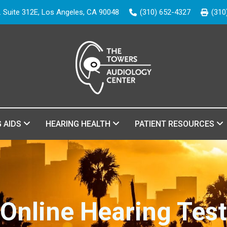
. Suite 312E, Los Angeles, CA 90048
(310) 652-4327
(310
G AIDS
HEARING HEALTH
PATIENT RESOURCES
Online Hearing Test