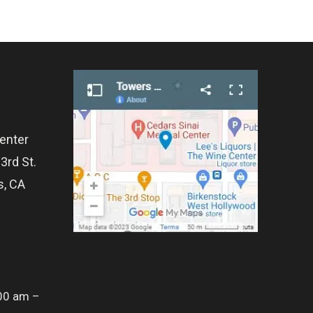
enter
3rd St.
s, CA
00 am –