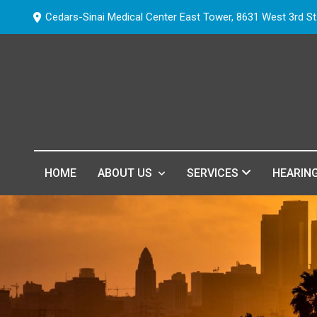
Cedars-Sinai Medical Center East Tower, 8631 West 3rd St
HOME
ABOUT US
SERVICES
HEARIN