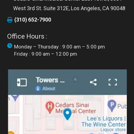
West 3rd St. Suite 312E, Los Angeles, CA 90048
(310) 652-7900
Office Hours :
Monday – Thursday : 9:00 am – 5:00 pm
Friday : 9:00 am – 12:00 pm