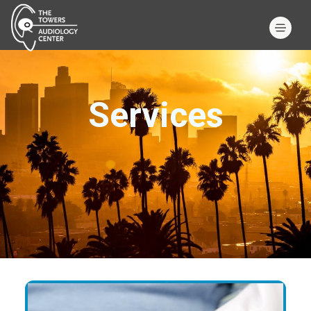
Services