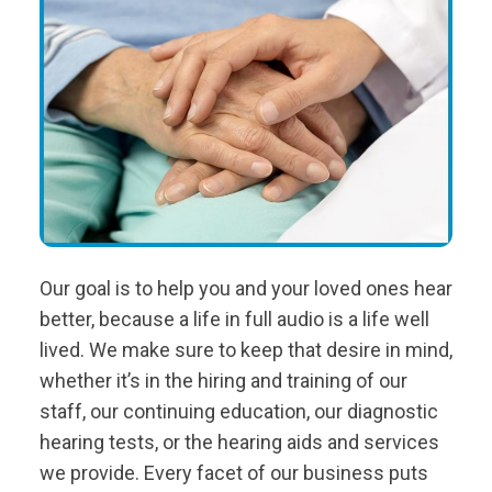
Our goal is to help you and your loved ones hear
better, because a life in full audio is a life well
lived. We make sure to keep that desire in mind,
whether it’s in the hiring and training of our
staff, our continuing education, our diagnostic
hearing tests, or the hearing aids and services
we provide. Every facet of our business puts