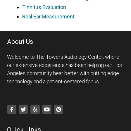
Tinnitus Evaluation
Real Ear Measurement
About Us
Welcome to The Towers Audiology Center, where
our extensive experience has been helping our Los
Angeles community hear better with cutting edge
technology and a patient-centered focus.
Quick Links