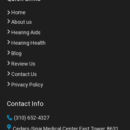
Home
About us
Hearing Aids
Hearing Health
Blog
Review Us
Contact Us
Privacy Policy
Contact Info
(310) 652-4327
Cedars-Sinai Medical Center East Tower, 8631