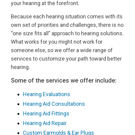
your hearing at the forefront.
Because each hearing situation comes with its
own set of priorities and challenges, there is no
“one size fits all” approach to hearing solutions.
What works for you might not work for
someone else, so we offer a wide range of
services to customize your path toward better
hearing.
Some of the services we offer include:
Hearing Evaluations
Hearing Aid Consultations
Hearing Aid Fittings
Hearing Aid Repair
Custom Earmolds & Ear Plugs