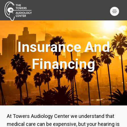
Insurance And
Financing
At Towers Audiology Center we understand that
medical care can be expensive, but your hearing is