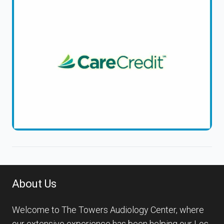
About Us
Welcome to The Towers Audiology Center, where
our extensive experience has been helping our Los