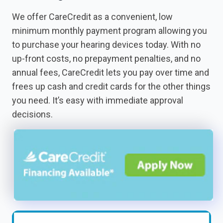
We offer CareCredit as a convenient, low
minimum monthly payment program allowing you
to purchase your hearing devices today. With no
up-front costs, no prepayment penalties, and no
annual fees, CareCredit lets you pay over time and
frees up cash and credit cards for the other things
you need. It’s easy with immediate approval
decisions.