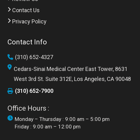
Contact Us
Privacy Policy
Contact Info
(310) 652-4327
Cedars-Sinai Medical Center East Tower, 8631
West 3rd St. Suite 312E, Los Angeles, CA 90048
(310) 652-7900
Office Hours :
Monday – Thursday : 9:00 am – 5:00 pm
Friday : 9:00 am – 12:00 pm