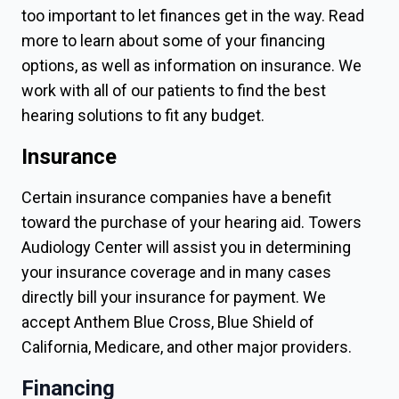
too important to let finances get in the way. Read
more to learn about some of your financing
options, as well as information on insurance. We
work with all of our patients to find the best
hearing solutions to fit any budget.
Insurance
Certain insurance companies have a benefit
toward the purchase of your hearing aid. Towers
Audiology Center will assist you in determining
your insurance coverage and in many cases
directly bill your insurance for payment. We
accept Anthem Blue Cross, Blue Shield of
California, Medicare, and other major providers.
Financing