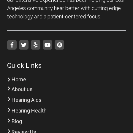
Angeles community hear better with cutting edge
technology and a patient-centered focus.
Quick Links
Home
About us
Hearing Aids
Hearing Health
Blog
Review Us