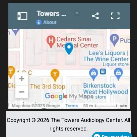
Copyright ©
2026
The Towers Audiology Center. All
rights reserved.