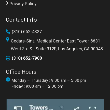
Privacy Policy
Contact Info
(310) 652-4327
Cedars-Sinai Medical Center East Tower, 8631
West 3rd St. Suite 312E, Los Angeles, CA 90048
(310) 652-7900
Office Hours :
Monday – Thursday : 9:00 am – 5:00 pm
Friday : 9:00 am – 12:00 pm