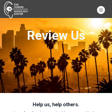
Review Us
Help us, help others.