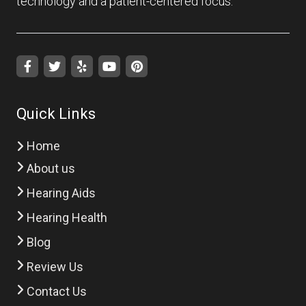
technology and a patient-centered focus.
Quick Links
Home
About us
Hearing Aids
Hearing Health
Blog
Review Us
Contact Us