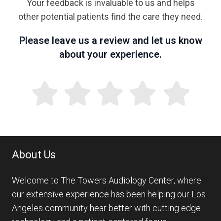
Your feedback is invaluable to us and helps
other potential patients find the care they need.
Please leave us a review and let us know
about your experience.
About Us
Welcome to The Towers Audiology Center, where
our extensive experience has been helping our Los
Angeles community hear better with cutting edge